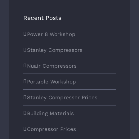
POWER8 WORKSHOP
Recent Posts
Power 8 Workshop
SOCIAL MEDIA
Stanley Compressors
Nuair Compressors
Portable Workshop
Stanley Compressor Prices
Building Materials
Compressor Prices