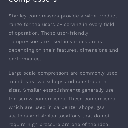
Stanley compressors provide a wide product
range for the users by serving in every field
of operation. These user-friendly
compressors are used in various areas
depending on their features, dimensions and
performance.
Large scale compressors are commonly used
in industry, workshops and construction
sites. Smaller establishments generally use
the screw compressors. These compressors
which are used in carpenter shops, gas
stations and similar locations that do not
require high pressure are one of the ideal