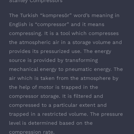
Stanley Compressors
The Turkish “kompresör” word’s meaning in
English is “compressor” and it means
compressing. It is a tool which compresses
the atmospheric air in a storage volume and
provides its pressurized use. The energy
source is provided by transforming
mechanical energy to pneumatic energy. The
air which is taken from the atmosphere by
the help of motor is trapped in the
compressor storage. It is filtered and
compressed to a particular extent and
trapped in a restricted volume. The pressure
level is determined based on the
compression rate.