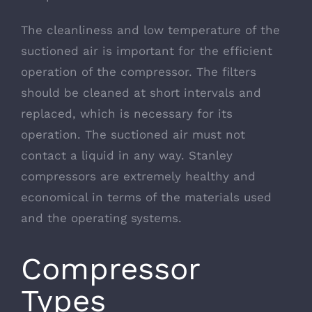
The cleanliness and low temperature of the
suctioned air is important for the efficient
operation of the compressor. The filters
should be cleaned at short intervals and
replaced, which is necessary for its
operation. The suctioned air must not
contact a liquid in any way. Stanley
compressors are extremely healthy and
economical in terms of the materials used
and the operating systems.
Compressor
Types