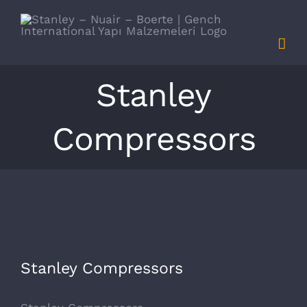
Skip
to
content
Stanley
Compressors
View
Stanley Compressors
Larger
Image