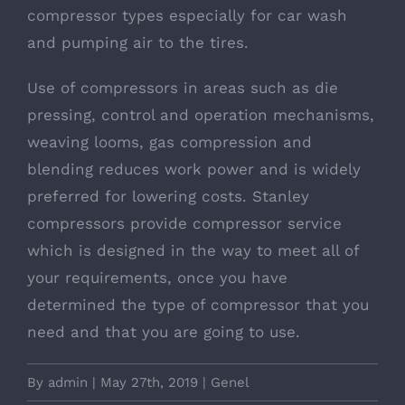
compressor types especially for car wash
and pumping air to the tires.
Use of compressors in areas such as die
pressing, control and operation mechanisms,
weaving looms, gas compression and
blending reduces work power and is widely
preferred for lowering costs. Stanley
compressors provide compressor service
which is designed in the way to meet all of
your requirements, once you have
determined the type of compressor that you
need and that you are going to use.
By
admin
|
May 27th, 2019
|
Genel