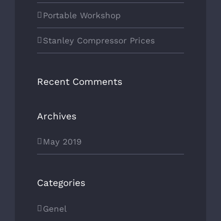
Portable Workshop
Stanley Compressor Prices
Recent Comments
Archives
May 2019
Categories
Genel
CONTACT