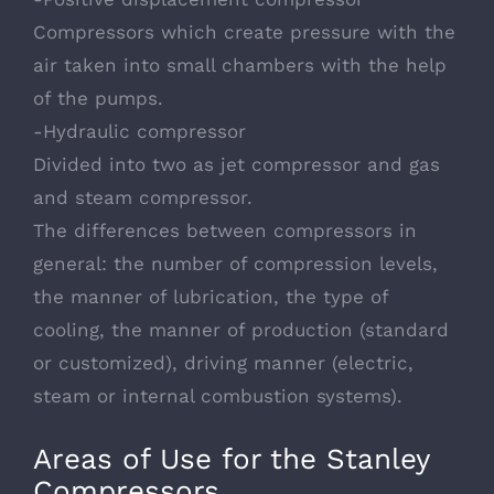
Compressors which create pressure with the
air taken into small chambers with the help
of the pumps.
-Hydraulic compressor
Divided into two as jet compressor and gas
and steam compressor.
The differences between compressors in
general: the number of compression levels,
the manner of lubrication, the type of
cooling, the manner of production (standard
or customized), driving manner (electric,
steam or internal combustion systems).
Areas of Use for the Stanley
Compressors