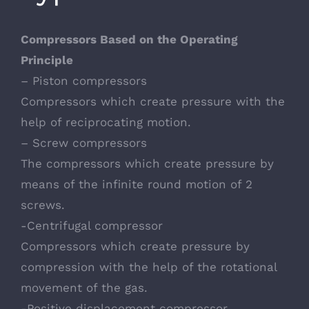
Compressors Based on the Operating
Principle
– Piston compressors
Compressors which create pressure with the
help of reciprocating motion.
– Screw compressors
The compressors which create pressure by
means of the infinite round motion of 2
screws.
-Centrifugal compressor
Compressors which create pressure by
compression with the help of the rotational
movement of the gas.
-Positive displacement compressor