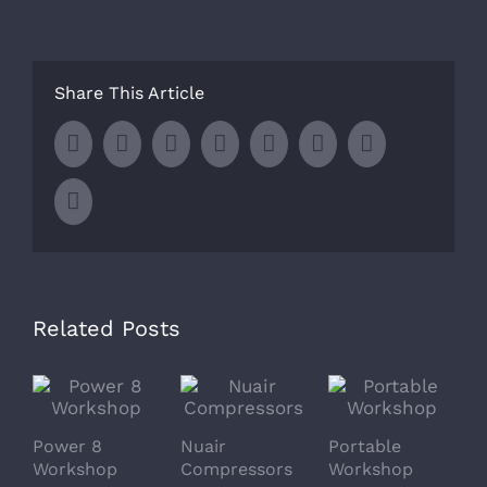
Share This Article
Facebook
Twitter
LinkedIn
Whatsapp
Google+
Tumblr
Pinterest
Email
Related Posts
Power 8
Nuair
Portable
S
Workshop
Compressors
Workshop